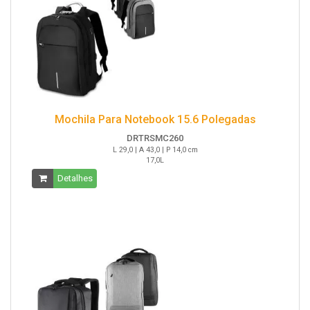
Mochila Para Notebook 15.6 Polegadas
DRTRSMC260
L 29,0 | A 43,0 | P 14,0 cm
17,0L
Detalhes