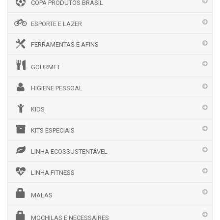
COPA PRODUTOS BRASIL
ESPORTE E LAZER
FERRAMENTAS E AFINS
GOURMET
HIGIENE PESSOAL
KIDS
KITS ESPECIAIS
LINHA ECOSSUSTENTÁVEL
LINHA FITNESS
MALAS
MOCHILAS E NECESSAIRES