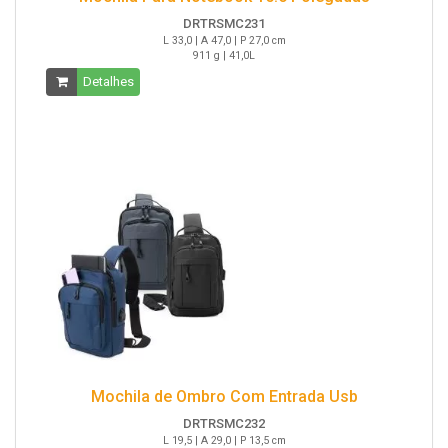
DRTRSMC231
L 33,0 | A 47,0 | P 27,0 cm
911 g | 41,0L
Detalhes
Mochila de Ombro Com Entrada Usb
DRTRSMC232
L 19,5 | A 29,0 | P 13,5 cm