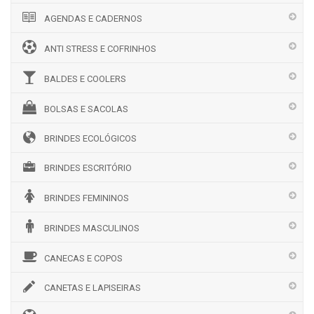
AGENDAS E CADERNOS
ANTI STRESS E COFRINHOS
BALDES E COOLERS
BOLSAS E SACOLAS
BRINDES ECOLÓGICOS
BRINDES ESCRITÓRIO
BRINDES FEMININOS
BRINDES MASCULINOS
CANECAS E COPOS
CANETAS E LAPISEIRAS