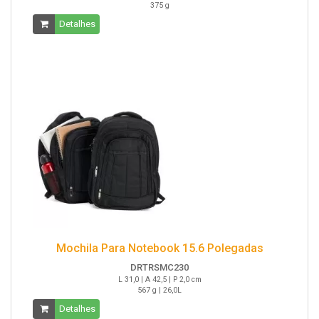
375 g
Detalhes
Mochila Para Notebook 15.6 Polegadas
DRTRSMC230
L 31,0 | A 42,5 | P 2,0 cm
567 g | 26,0L
Detalhes