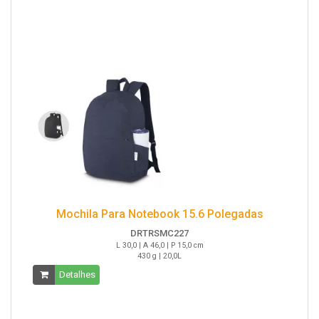
Mochila Para Notebook 15.6 Polegadas
DRTRSMC227
L 30,0 | A 46,0 | P 15,0 cm
430 g | 20,0L
Detalhes