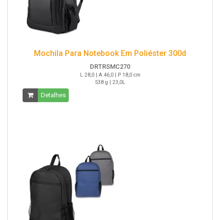
Mochila Para Notebook Em Poliéster 300d
DRTRSMC270
L 28,0 | A 46,0 | P 18,0 cm
538 g | 23,0L
Detalhes