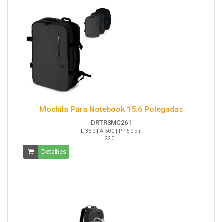
Mochila Para Notebook 15.6 Polegadas
DRTRSMC261
L 35,0 | A 50,0 | P 15,0 cm
22,0L
Detalhes