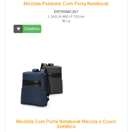
Mochila Poliéster Com Porta Notebook
DRTRSMC267
L 34,0 | A 48,0 | P 15,0 cm
821 g
Detalhes
Mochila Com Porta Notebook Mescla e Couro
Sintético