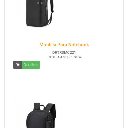
Mochila Para Notebook
DRTRSMC221
L 33,0 | A 47,0 | P 17,0 cm
Detalhes