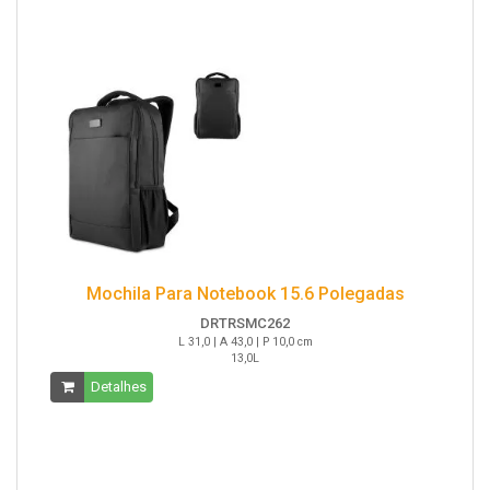
Mochila Para Notebook 15.6 Polegadas
DRTRSMC262
L 31,0 | A 43,0 | P 10,0 cm
13,0L
Detalhes