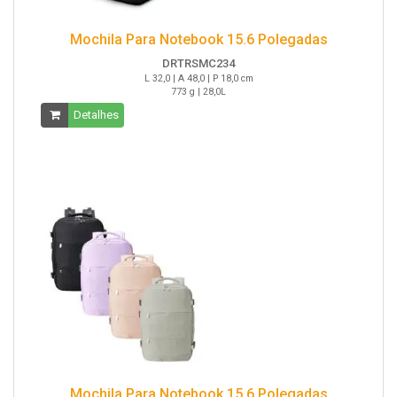
Mochila Para Notebook 15.6 Polegadas
DRTRSMC234
L 32,0 | A 48,0 | P 18,0 cm
773 g | 28,0L
Detalhes
Mochila Para Notebook 15.6 Polegadas