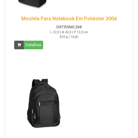
Mochila Para Notebook Em Poliéster 300d
DRTRSMC268
L 32,0 | A 42,0 | P 12,0 cm
320 g | 16,0L
Detalhes