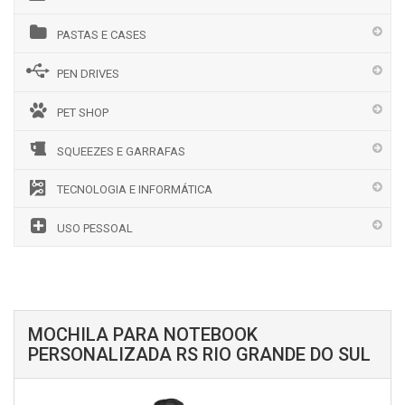
PASTAS E CASES
PEN DRIVES
PET SHOP
SQUEEZES E GARRAFAS
TECNOLOGIA E INFORMÁTICA
USO PESSOAL
MOCHILA PARA NOTEBOOK
PERSONALIZADA RS RIO GRANDE DO SUL