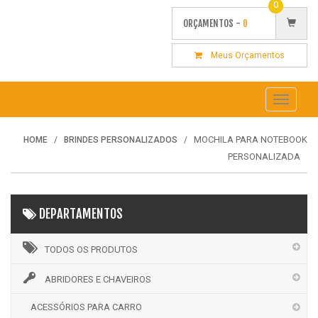
0
ORÇAMENTOS -
0
Meus Orçamentos
Toggle
navigati
MOCHILA PARA NOTEBOOK
HOME
BRINDES PERSONALIZADOS
PERSONALIZADA
DEPARTAMENTOS
TODOS OS PRODUTOS
ABRIDORES E CHAVEIROS
ACESSÓRIOS PARA CARRO