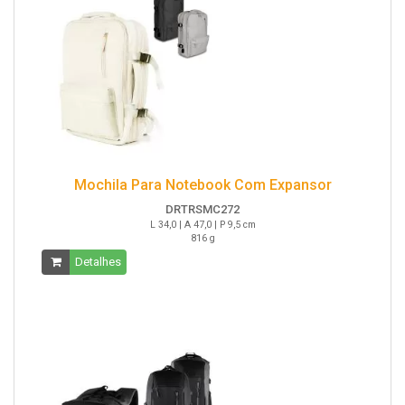
Mochila Para Notebook Com Expansor
DRTRSMC272
L 34,0 | A 47,0 | P 9,5 cm
816 g
Detalhes