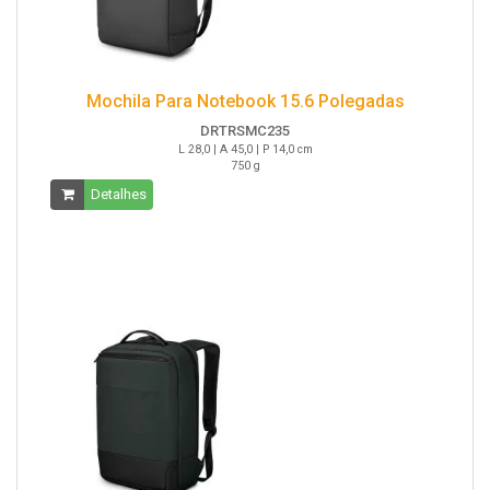
Mochila Para Notebook 15.6 Polegadas
DRTRSMC235
L 28,0 | A 45,0 | P 14,0 cm
750 g
Detalhes