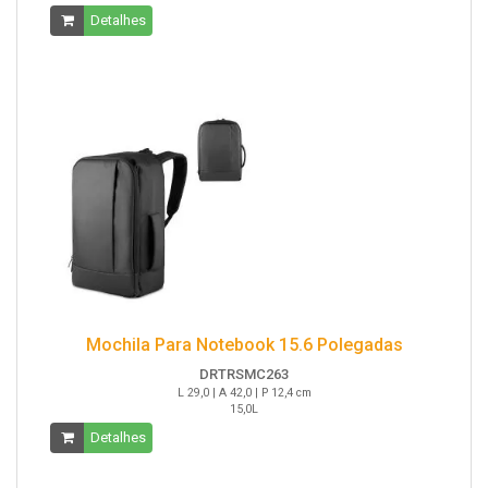
Detalhes
Mochila Para Notebook 15.6 Polegadas
DRTRSMC263
L 29,0 | A 42,0 | P 12,4 cm
15,0L
Detalhes