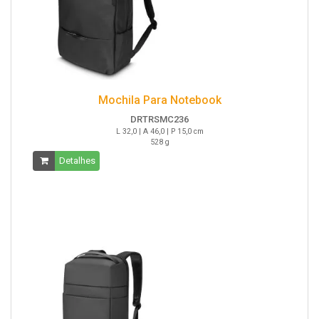
Mochila Para Notebook
DRTRSMC236
L 32,0 | A 46,0 | P 15,0 cm
528 g
Detalhes