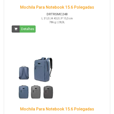
Mochila Para Notebook 15.6 Polegadas
DRTRSMC248
L 31,0 | A 43,0 | P 15,5 cm
786 g | 28,0L
Detalhes
Mochila Para Notebook 15.6 Polegadas