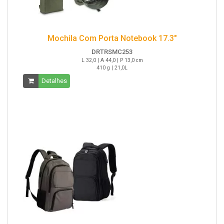
Mochila Com Porta Notebook 17.3"
DRTRSMC253
L 32,0 | A 44,0 | P 13,0 cm
410 g | 21,0L
Detalhes