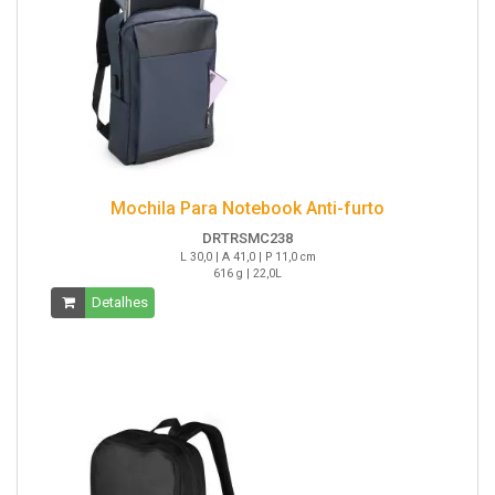
Mochila Para Notebook Anti-furto
DRTRSMC238
L 30,0 | A 41,0 | P 11,0 cm
616 g | 22,0L
Detalhes