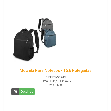
Mochila Para Notebook 15.6 Polegadas
DRTRSMC243
L 27,0 | A 41,0 | P 12,0 cm
324 g | 13,0L
Detalhes