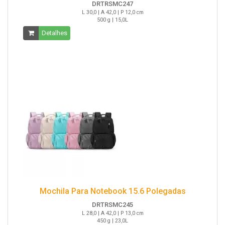
DRTRSMC247
L 30,0 | A 42,0 | P 12,0 cm
500 g | 15,0L
Detalhes
Mochila Para Notebook 15.6 Polegadas
DRTRSMC245
L 28,0 | A 42,0 | P 13,0 cm
450 g | 23,0L