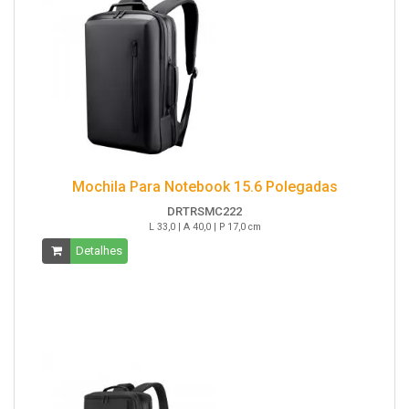
Mochila Para Notebook 15.6 Polegadas
DRTRSMC222
L 33,0 | A 40,0 | P 17,0 cm
Detalhes