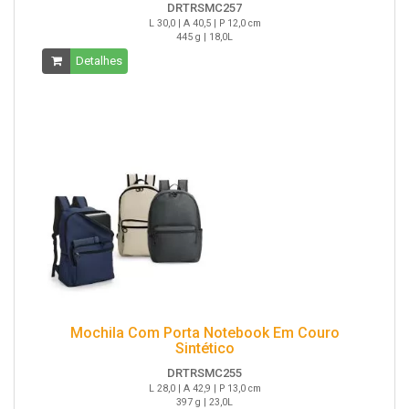
DRTRSMC257
L 30,0 | A 40,5 | P 12,0 cm
445 g | 18,0L
Detalhes
Mochila Com Porta Notebook Em Couro
Sintético
DRTRSMC255
L 28,0 | A 42,9 | P 13,0 cm
397 g | 23,0L