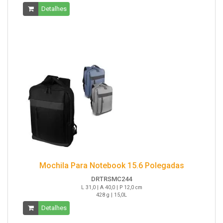
Detalhes
Mochila Para Notebook 15.6 Polegadas
DRTRSMC244
L 31,0 | A 40,0 | P 12,0 cm
428 g | 15,0L
Detalhes