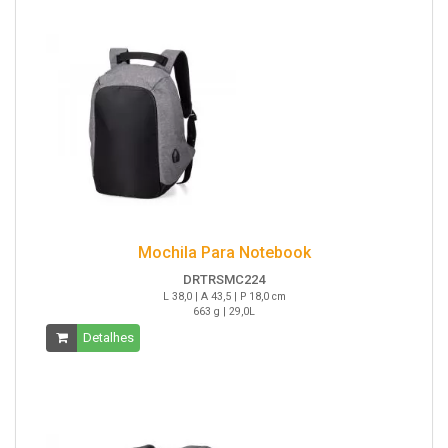
Mochila Para Notebook
DRTRSMC224
L 38,0 | A 43,5 | P 18,0 cm
663 g | 29,0L
Detalhes