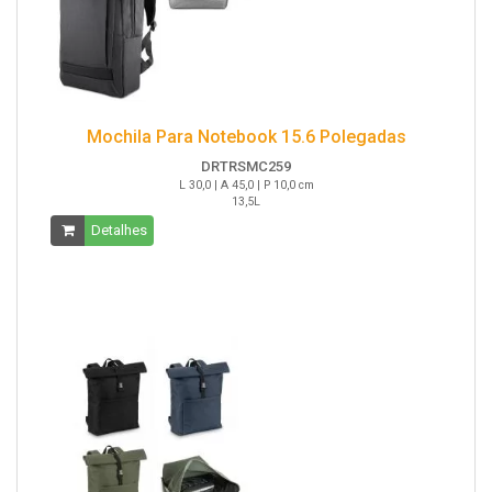
Mochila Para Notebook 15.6 Polegadas
DRTRSMC259
L 30,0 | A 45,0 | P 10,0 cm
13,5L
Detalhes