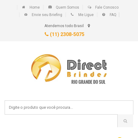
Home
Quem Somos
Fale Conosco
Envie seu Briefing
Me Ligue
FAQ
Atendemos todo Brasil
(11) 2308-5075