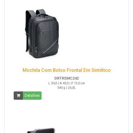
Mochila Com Bolso Frontal Em Sintético
DRTRSMC242
L 30,0 | A 40,0 | P 13,0 cm
540 g | 26,0L
Detalhes