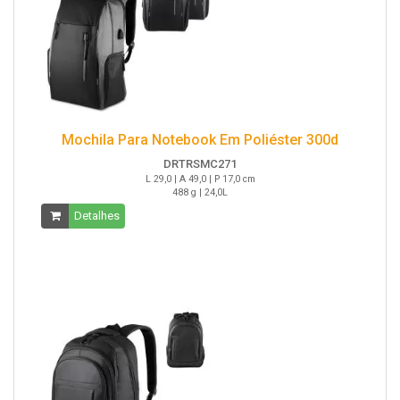
Mochila Para Notebook Em Poliéster 300d
DRTRSMC271
L 29,0 | A 49,0 | P 17,0 cm
488 g | 24,0L
Detalhes